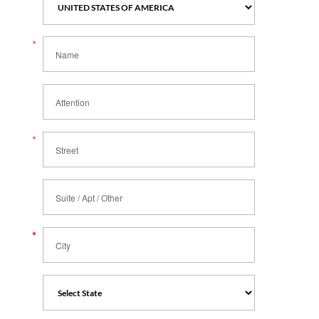
*
Name
Attention
*
Street
Suite / Apt / Other
*
*
City