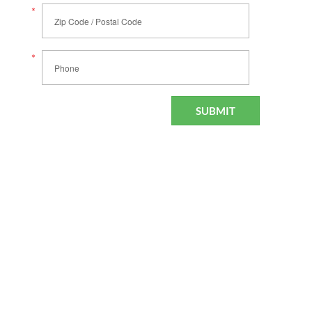
*
Zip Code / Postal Code
*
Phone
SUBMIT