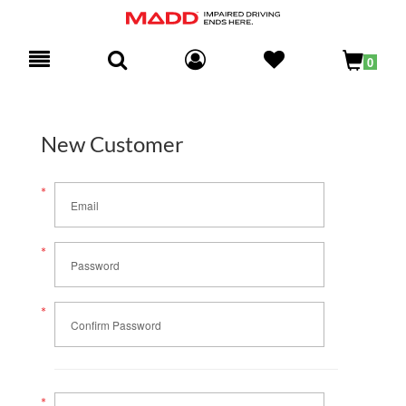
Toggle
0
navigation
New Customer
*
Email
*
Password
*
Confirm Password
*