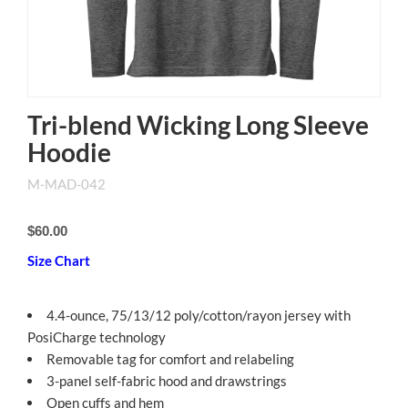
Tri-blend Wicking Long Sleeve
Hoodie
M-MAD-042
$60.00
Size Chart
4.4-ounce, 75/13/12 poly/cotton/rayon jersey with
PosiCharge technology
Removable tag for comfort and relabeling
3-panel self-fabric hood and drawstrings
Open cuffs and hem