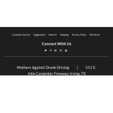
Customer Service
Suggestions
Returns
Shipping
Privacy Policy
Site Terms
Connect With Us
Mothers Against Drunk Driving | 511 E.
John Carpenter Freeway, Irving, TX
75062 | 877.ASK.MADD (877.275.6233)
Mothers Against Drunk Driving is a 501(c)(3)
non-profit organization. EIN 94-2707273
©2026 MADD. All Rights Reserved