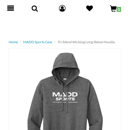
Toggle
0
navigation
Home
MADD Sports Gear
Tri-blend Wicking Long Sleeve Hoodie