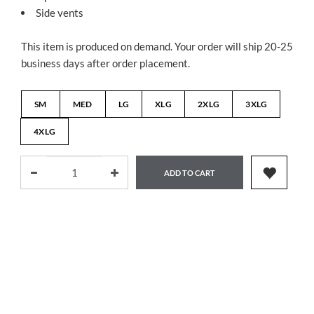
Side vents
This item is produced on demand. Your order will ship 20-25
business days after order placement.
SM
MED
LG
XLG
2XLG
3XLG
4XLG
ADD TO CART