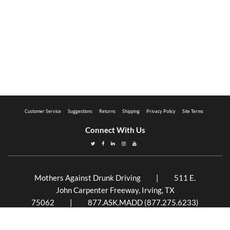
Customer Service
Suggestions
Returns
Shipping
Privacy Policy
Site Terms
Connect With Us
Mothers Against Drunk Driving | 511 E.
John Carpenter Freeway, Irving, TX
75062 | 877.ASK.MADD (877.275.6233)
Mothers Against Drunk Driving is a 501(c)(3)