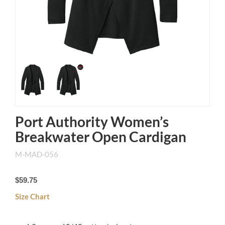
Port Authority Women’s
Breakwater Open Cardigan
M-MAD-056
$59.75
Size Chart