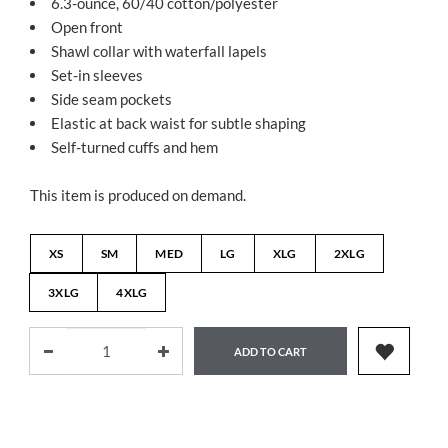
6.3-ounce, 60/40 cotton/polyester
Open front
Shawl collar with waterfall lapels
Set-in sleeves
Side seam pockets
Elastic at back waist for subtle shaping
Self-turned cuffs and hem
This item is produced on demand.
XS
SM
MED
LG
XLG
2XLG
3XLG
4XLG
ADD TO CART