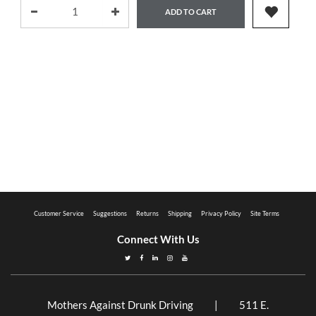
ADD TO CART
Customer Service
Suggestions
Returns
Shipping
Privacy Policy
Site Terms
Connect With Us
Mothers Against Drunk Driving | 511 E.