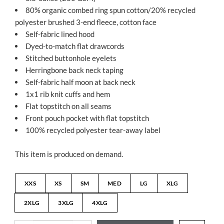
80% organic combed ring spun cotton/20% recycled
polyester brushed 3-end fleece, cotton face
Self-fabric lined hood
Dyed-to-match flat drawcords
Stitched buttonhole eyelets
Herringbone back neck taping
Self-fabric half moon at back neck
1x1 rib knit cuffs and hem
Flat topstitch on all seams
Front pouch pocket with flat topstitch
100% recycled polyester tear-away label
This item is produced on demand.
XXS
XS
SM
MED
LG
XLG
2XLG
3XLG
4XLG