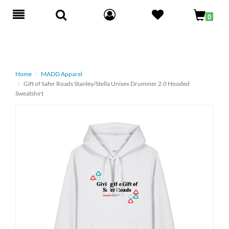
Toggle
0
navigation
Home
MADD Apparel
Gift of Safer Roads Stanley/Stella Unisex Drummer 2.0 Hooded
Sweatshirt