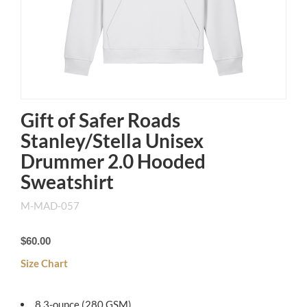
Gift of Safer Roads
Stanley/Stella Unisex
Drummer 2.0 Hooded
Sweatshirt
M-MAD-057
$60.00
Size Chart
8.3-ounce (280 GSM)